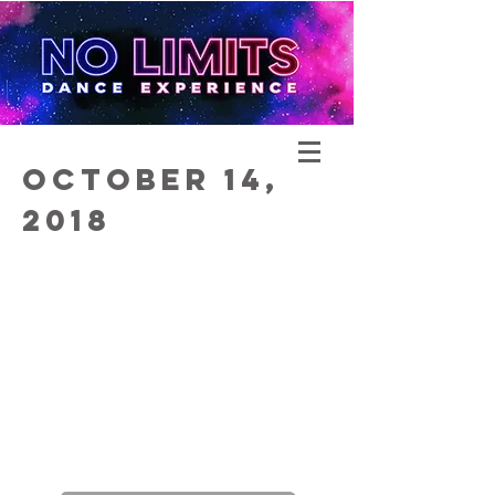
October 14,
2018