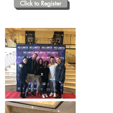
Click to Register
Photos from our October 14 2018
Event