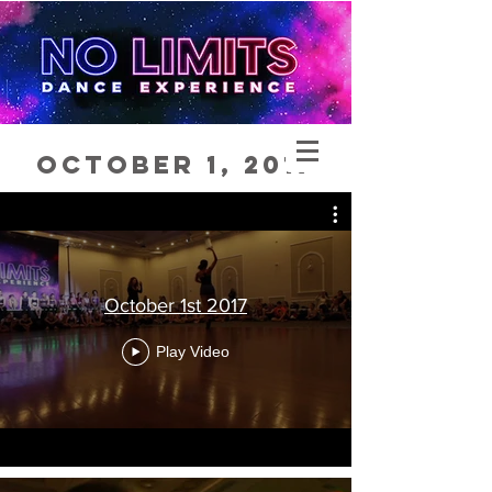
October 1, 2017
October 1st 2017
Play Video